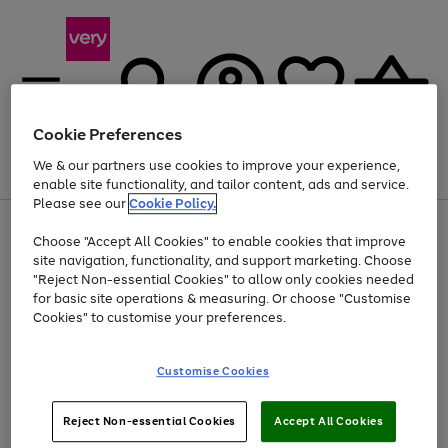
Cookie Preferences
We & our partners use cookies to improve your experience,
Menu
Search
Account
Saved
Basket
enable site functionality, and tailor content, ads and service.
Please see our
Cookie Policy.
Use
Page
Choose "Accept All Cookies" to enable cookies that improve
the
1
Up to 40% off selected Fashion and Sportswear
site navigation, functionality, and support marketing. Choose
right
of
and
4
2
1
"Reject Non-essential Cookies" to allow only cookies needed
left
for basic site operations & measuring. Or choose "Customise
arrows
Cookies" to customise your preferences.
to
scroll
Use
Page
through
Customise Cookies
the
1
the
Go
Go
Go
right
of
image
and
3
2
2
carousel
to
to
to
Use
Page
left
Reject Non-essential Cookies
Accept All Cookies
the
1
page
page
page
arrows
Go
Go
Go
right
of
1
2
3