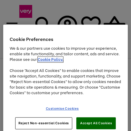
Cookie Preferences
We & our partners use cookies to improve your experience,
Menu
Search
Account
Saved
Basket
enable site functionality, and tailor content, ads and service.
Please see our
Cookie Policy.
Use
Page
Choose "Accept All Cookies" to enable cookies that improve
the
1
Up to 40% off selected Fashion and Sportswear
site navigation, functionality, and support marketing. Choose
right
of
and
4
2
1
"Reject Non-essential Cookies" to allow only cookies needed
left
for basic site operations & measuring. Or choose "Customise
arrows
Cookies" to customise your preferences.
to
scroll
Use
Page
through
Customise Cookies
the
1
the
Go
Go
Go
right
of
image
and
3
2
2
carousel
to
to
to
Use
Page
left
Reject Non-essential Cookies
Accept All Cookies
the
1
page
page
page
arrows
Go
Go
Go
right
of
1
2
3