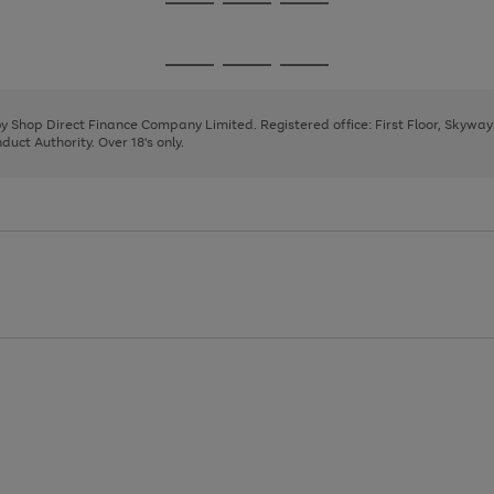
Go
Go
Go
to
to
to
page
page
page
Go
Go
Go
1
2
3
to
to
to
page
page
page
 by Shop Direct Finance Company Limited. Registered office: First Floor, Skywa
1
2
3
uct Authority. Over 18's only.