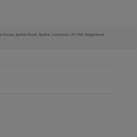
ys House, Speke Road, Speke, Liverpool, L70 1AB. Registered