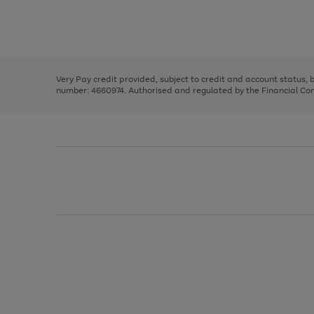
right
of
and
3
2
2
Use
Page
left
the
1
arrows
right
of
to
and
3
2
2
scroll
left
through
Very Pay credit provided, subject to credit and account status,
arrows
the
number: 4660974. Authorised and regulated by the Financial Cond
to
image
scroll
carousel
through
the
image
carousel