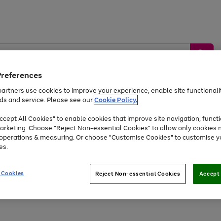
Preferences
artners use cookies to improve your experience, enable site functionalit
ds and service. Please see our
Cookie Policy.
by &
Sports &
Home &
Tec
Toys
Appliances
cept All Cookies" to enable cookies that improve site navigation, functi
Kids
Travel
Garden
Gam
arketing. Choose "Reject Non-essential Cookies" to allow only cookies 
e operations & measuring. Or choose "Customise Cookies" to customise y
Free
returns
Shop the
brands you 
es.
Up to 40% off selected Fashion and Sportswear
 Cookies
Reject Non-essential Cookies
Accept 