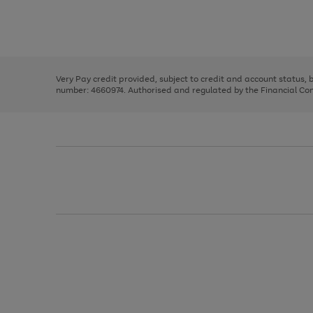
right
of
and
3
2
2
Use
Page
left
the
1
arrows
right
of
to
and
3
2
2
scroll
left
through
Very Pay credit provided, subject to credit and account status,
arrows
the
number: 4660974. Authorised and regulated by the Financial Cond
to
image
scroll
carousel
through
the
image
carousel