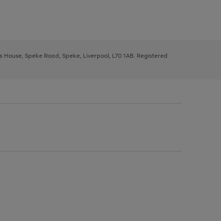
ys House, Speke Road, Speke, Liverpool, L70 1AB. Registered