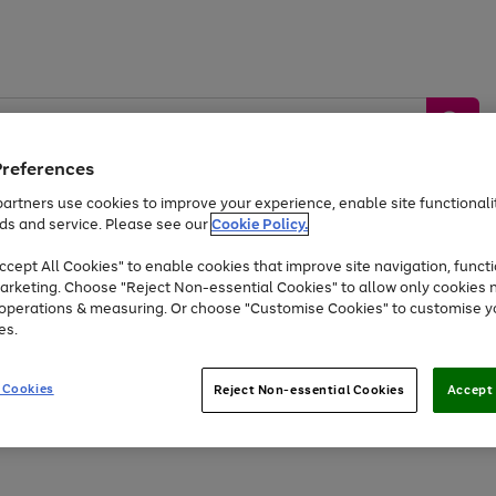
Preferences
artners use cookies to improve your experience, enable site functionalit
ds and service. Please see our
Cookie Policy.
by &
Sports &
Home &
Tec
Toys
Appliances
cept All Cookies" to enable cookies that improve site navigation, functi
Kids
Travel
Garden
Gam
arketing. Choose "Reject Non-essential Cookies" to allow only cookies 
e operations & measuring. Or choose "Customise Cookies" to customise y
Free
returns
Shop the
brands you 
es.
Up to 40% off selected Fashion and Sportswear
 Cookies
Reject Non-essential Cookies
Accept 