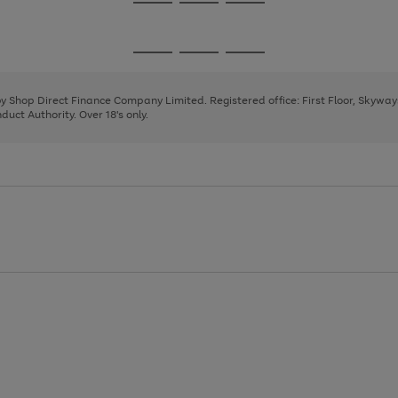
Go
Go
Go
to
to
to
page
page
page
Go
Go
Go
1
2
3
to
to
to
page
page
page
 by Shop Direct Finance Company Limited. Registered office: First Floor, Skywa
1
2
3
uct Authority. Over 18's only.