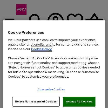
Cookie Preferences
We & our partners use cookies to improve your experience,
Menu
Search
Account
Saved
Basket
enable site functionality, and tailor content, ads and service.
Please see our
Cookie Policy.
Use
Page
Choose "Accept All Cookies" to enable cookies that improve
the
1
At least 20% off selected Fashion and Sportswear
site navigation, functionality, and support marketing. Choose
right
of
and
4
2
1
"Reject Non-essential Cookies" to allow only cookies needed
left
for basic site operations & measuring. Or choose "Customise
arrows
Cookies" to customise your preferences.
to
scroll
Use
Page
through
Customise Cookies
the
1
the
Go
Go
Go
right
of
image
and
3
2
2
carousel
to
to
to
Use
Page
left
Reject Non-essential Cookies
Accept All Cookies
the
1
page
page
page
arrows
Go
Go
Go
right
of
1
2
3