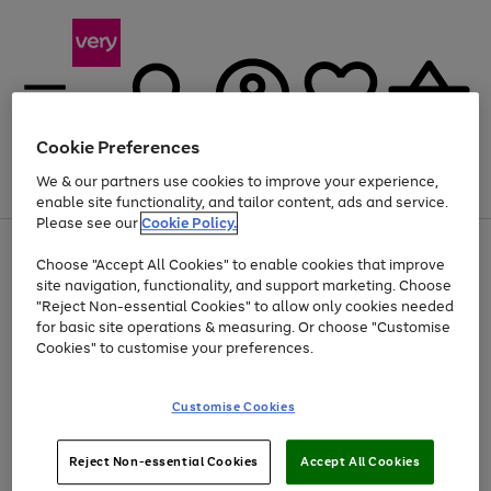
Cookie Preferences
We & our partners use cookies to improve your experience,
Menu
Search
Account
Saved
Basket
enable site functionality, and tailor content, ads and service.
Please see our
Cookie Policy.
Use
Page
Choose "Accept All Cookies" to enable cookies that improve
the
1
Up to 40% off selected Fashion and Sportswear
site navigation, functionality, and support marketing. Choose
right
of
and
4
2
1
"Reject Non-essential Cookies" to allow only cookies needed
left
for basic site operations & measuring. Or choose "Customise
arrows
Cookies" to customise your preferences.
to
scroll
Use
Page
through
Customise Cookies
the
1
the
Go
Go
Go
right
of
image
and
3
2
2
carousel
to
to
to
Use
Page
left
Reject Non-essential Cookies
Accept All Cookies
the
1
page
page
page
arrows
Go
Go
Go
right
of
1
2
3