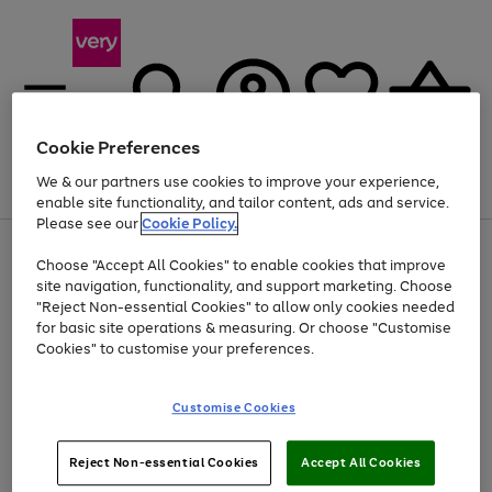
Cookie Preferences
We & our partners use cookies to improve your experience,
Menu
Search
Account
Saved
Basket
enable site functionality, and tailor content, ads and service.
Please see our
Cookie Policy.
Use
Page
Choose "Accept All Cookies" to enable cookies that improve
the
1
Up to 40% off selected Fashion and Sportswear
site navigation, functionality, and support marketing. Choose
right
of
and
4
2
1
"Reject Non-essential Cookies" to allow only cookies needed
left
for basic site operations & measuring. Or choose "Customise
arrows
Cookies" to customise your preferences.
to
scroll
Use
Page
through
Customise Cookies
the
1
the
Go
Go
Go
right
of
image
and
3
2
2
carousel
to
to
to
Use
Page
left
Reject Non-essential Cookies
Accept All Cookies
the
1
page
page
page
arrows
Go
Go
Go
right
of
1
2
3