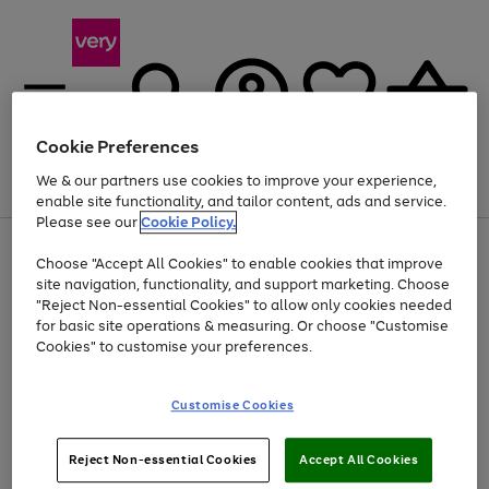
Cookie Preferences
We & our partners use cookies to improve your experience,
Menu
Search
Account
Saved
Basket
enable site functionality, and tailor content, ads and service.
Please see our
Cookie Policy.
Use
Page
Choose "Accept All Cookies" to enable cookies that improve
the
1
Up to 40% off selected Fashion and Sportswear
site navigation, functionality, and support marketing. Choose
right
of
and
4
2
1
"Reject Non-essential Cookies" to allow only cookies needed
left
for basic site operations & measuring. Or choose "Customise
arrows
Cookies" to customise your preferences.
to
scroll
Use
Page
through
Customise Cookies
the
1
the
Go
Go
Go
right
of
image
and
3
2
2
carousel
to
to
to
Use
Page
left
Reject Non-essential Cookies
Accept All Cookies
the
1
page
page
page
arrows
Go
Go
Go
right
of
1
2
3