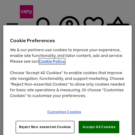
Cookie Preferences
We & our partners use cookies to improve your experience,
Menu
Search
Account
Saved
Basket
enable site functionality, and tailor content, ads and service.
Please see our
Cookie Policy.
Use
Page
Choose "Accept All Cookies" to enable cookies that improve
the
1
Up to 40% off selected Fashion and Sportswear
site navigation, functionality, and support marketing. Choose
right
of
and
4
2
1
"Reject Non-essential Cookies" to allow only cookies needed
left
for basic site operations & measuring. Or choose "Customise
arrows
Cookies" to customise your preferences.
to
scroll
Use
Page
through
Customise Cookies
the
1
the
Go
Go
Go
right
of
image
and
3
2
2
carousel
to
to
to
Use
Page
left
Reject Non-essential Cookies
Accept All Cookies
the
1
page
page
page
arrows
Go
Go
Go
right
of
1
2
3