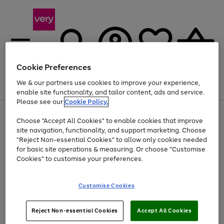
Cookie Preferences
We & our partners use cookies to improve your experience,
Menu
Search
Account
Saved
Basket
enable site functionality, and tailor content, ads and service.
Please see our
Cookie Policy.
Use
Page
Choose "Accept All Cookies" to enable cookies that improve
the
1
Up to 40% off selected Fashion and Sportswear
site navigation, functionality, and support marketing. Choose
right
of
and
4
2
1
"Reject Non-essential Cookies" to allow only cookies needed
left
for basic site operations & measuring. Or choose "Customise
arrows
Cookies" to customise your preferences.
to
scroll
Use
Page
through
Customise Cookies
the
1
the
Go
Go
Go
right
of
image
and
3
2
2
carousel
to
to
to
Use
Page
left
Reject Non-essential Cookies
Accept All Cookies
the
1
page
page
page
arrows
Go
Go
Go
right
of
1
2
3