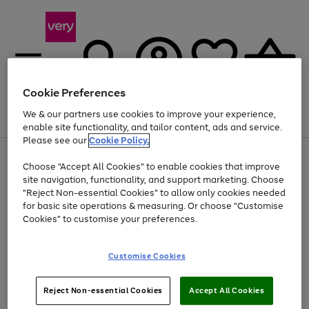
Cookie Preferences
We & our partners use cookies to improve your experience,
Menu
Search
Account
Saved
Basket
enable site functionality, and tailor content, ads and service.
Please see our
Cookie Policy.
Use
Page
Choose "Accept All Cookies" to enable cookies that improve
the
1
At least 20% off selected Fashion and Sportswear
site navigation, functionality, and support marketing. Choose
right
of
and
4
2
1
"Reject Non-essential Cookies" to allow only cookies needed
left
for basic site operations & measuring. Or choose "Customise
arrows
Cookies" to customise your preferences.
to
scroll
Use
Page
through
Customise Cookies
the
1
the
Go
Go
Go
right
of
image
and
3
2
2
carousel
to
to
to
Use
Page
left
Reject Non-essential Cookies
Accept All Cookies
the
1
page
page
page
arrows
Go
Go
Go
right
of
1
2
3