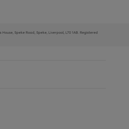
ys House, Speke Road, Speke, Liverpool, L70 1AB. Registered