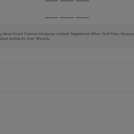
Go
Go
Go
to
to
to
page
page
page
Go
Go
Go
1
2
3
to
to
to
page
page
page
 by Shop Direct Finance Company Limited. Registered office: First Floor, Skywa
1
2
3
uct Authority. Over 18's only.