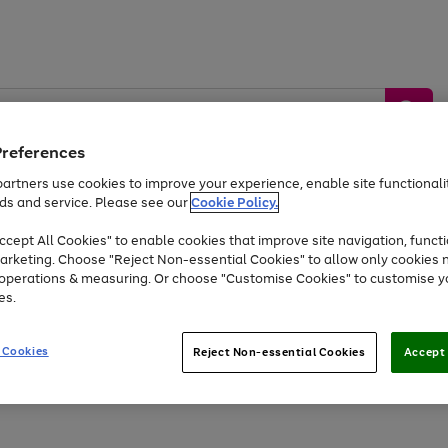
Preferences
artners use cookies to improve your experience, enable site functionalit
ds and service. Please see our
Cookie Policy.
by &
Sports &
Home &
Tec
Toys
Appliances
cept All Cookies" to enable cookies that improve site navigation, functi
Kids
Travel
Garden
Gam
arketing. Choose "Reject Non-essential Cookies" to allow only cookies 
e operations & measuring. Or choose "Customise Cookies" to customise y
Free
returns
Shop the
brands you 
es.
At least 20% off selected Fashion and Sportswear
 Cookies
Reject Non-essential Cookies
Accept 