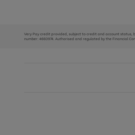
right
of
and
3
2
2
Use
Page
left
the
1
arrows
right
of
to
and
3
2
2
scroll
left
through
Very Pay credit provided, subject to credit and account status,
arrows
the
number: 4660974. Authorised and regulated by the Financial Cond
to
image
scroll
carousel
through
the
image
carousel