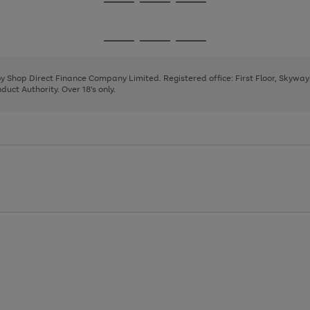
Go
Go
Go
to
to
to
page
page
page
Go
Go
Go
1
2
3
to
to
to
page
page
page
 by Shop Direct Finance Company Limited. Registered office: First Floor, Skywa
1
2
3
uct Authority. Over 18's only.