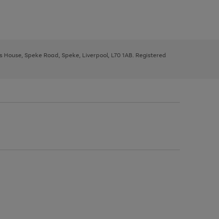
ys House, Speke Road, Speke, Liverpool, L70 1AB. Registered