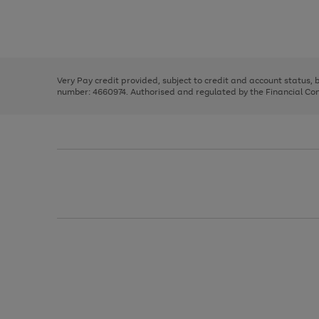
right
of
and
3
2
2
Use
Page
left
the
1
arrows
right
of
to
and
3
2
2
scroll
left
through
Very Pay credit provided, subject to credit and account status,
arrows
the
number: 4660974. Authorised and regulated by the Financial Cond
to
image
scroll
carousel
through
the
image
carousel