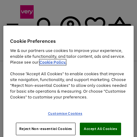
Cookie Preferences
We & our partners use cookies to improve your experience,
Menu
Search
Account
Saved
Basket
enable site functionality, and tailor content, ads and service.
Please see our
Cookie Policy.
Use
Page
Choose "Accept All Cookies" to enable cookies that improve
the
1
At least 20% off selected Fashion and Sportswear
site navigation, functionality, and support marketing. Choose
right
of
and
4
2
1
"Reject Non-essential Cookies" to allow only cookies needed
left
for basic site operations & measuring. Or choose "Customise
arrows
Cookies" to customise your preferences.
to
scroll
Use
Page
through
Customise Cookies
the
1
the
Go
Go
Go
right
of
image
and
3
2
2
carousel
to
to
to
Use
Page
left
Reject Non-essential Cookies
Accept All Cookies
the
1
page
page
page
arrows
Go
Go
Go
right
of
1
2
3