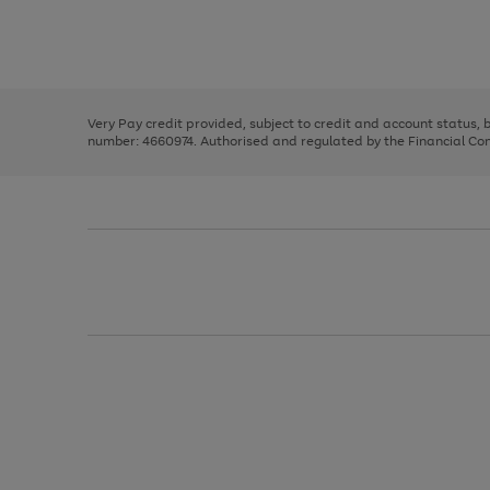
right
of
and
3
2
2
Use
Page
left
the
1
arrows
right
of
to
and
3
2
2
scroll
left
through
Very Pay credit provided, subject to credit and account status,
arrows
the
number: 4660974. Authorised and regulated by the Financial Cond
to
image
scroll
carousel
through
the
image
carousel