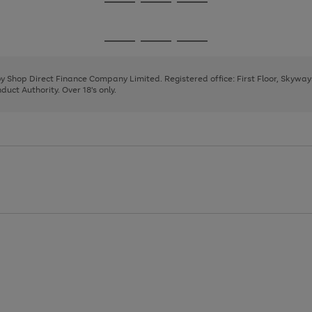
Go
Go
Go
to
to
to
page
page
page
Go
Go
Go
1
2
3
to
to
to
page
page
page
 by Shop Direct Finance Company Limited. Registered office: First Floor, Skywa
1
2
3
uct Authority. Over 18's only.