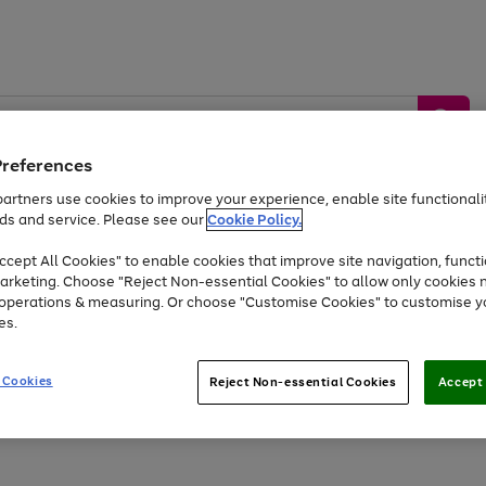
Preferences
artners use cookies to improve your experience, enable site functionalit
ds and service. Please see our
Cookie Policy.
by &
Sports &
Home &
Tec
Toys
Appliances
cept All Cookies" to enable cookies that improve site navigation, functi
Kids
Travel
Garden
Gam
arketing. Choose "Reject Non-essential Cookies" to allow only cookies 
e operations & measuring. Or choose "Customise Cookies" to customise y
Free
returns
Shop the
brands you 
es.
Up to 40% off selected Fashion and Sportswear
 Cookies
Reject Non-essential Cookies
Accept 