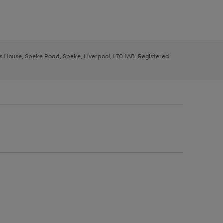
ys House, Speke Road, Speke, Liverpool, L70 1AB. Registered