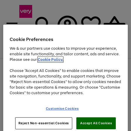
Cookie Preferences
We & our partners use cookies to improve your experience,
Menu
Search
Account
Saved
Basket
enable site functionality, and tailor content, ads and service.
Please see our
Cookie Policy.
Use
Page
Choose "Accept All Cookies" to enable cookies that improve
the
1
Up to 40% off selected Fashion and Sportswear
site navigation, functionality, and support marketing. Choose
right
of
and
4
2
1
"Reject Non-essential Cookies" to allow only cookies needed
left
for basic site operations & measuring. Or choose "Customise
arrows
Cookies" to customise your preferences.
to
scroll
Use
Page
through
Customise Cookies
the
1
the
Go
Go
Go
right
of
image
and
3
2
2
carousel
to
to
to
Use
Page
left
Reject Non-essential Cookies
Accept All Cookies
the
1
page
page
page
arrows
Go
Go
Go
right
of
1
2
3