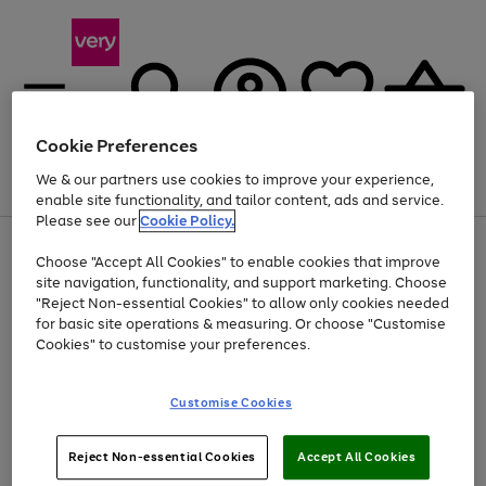
Cookie Preferences
We & our partners use cookies to improve your experience,
Menu
Search
Account
Saved
Basket
enable site functionality, and tailor content, ads and service.
Please see our
Cookie Policy.
Use
Page
Choose "Accept All Cookies" to enable cookies that improve
the
1
Up to 40% off selected Fashion and Sportswear
site navigation, functionality, and support marketing. Choose
right
of
and
4
2
1
"Reject Non-essential Cookies" to allow only cookies needed
left
for basic site operations & measuring. Or choose "Customise
arrows
Cookies" to customise your preferences.
to
scroll
Use
Page
through
Customise Cookies
the
1
the
Go
Go
Go
right
of
image
and
3
2
2
carousel
to
to
to
Use
Page
left
Reject Non-essential Cookies
Accept All Cookies
the
1
page
page
page
arrows
Go
Go
Go
right
of
1
2
3