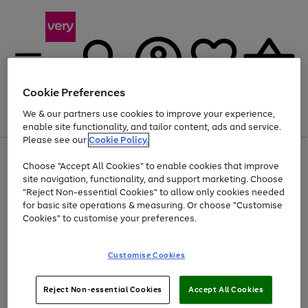
Cookie Preferences
We & our partners use cookies to improve your experience,
Menu
Search
Account
Saved
Basket
enable site functionality, and tailor content, ads and service.
Please see our
Cookie Policy.
Use
Page
Choose "Accept All Cookies" to enable cookies that improve
the
1
Up to 40% off selected Fashion and Sportswear
site navigation, functionality, and support marketing. Choose
right
of
and
4
2
1
"Reject Non-essential Cookies" to allow only cookies needed
left
for basic site operations & measuring. Or choose "Customise
arrows
Cookies" to customise your preferences.
to
scroll
Use
Page
through
Customise Cookies
the
1
the
Go
Go
Go
right
of
image
and
3
2
2
carousel
to
to
to
Use
Page
left
Reject Non-essential Cookies
Accept All Cookies
the
1
page
page
page
arrows
Go
Go
Go
right
of
1
2
3