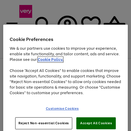
Cookie Preferences
We & our partners use cookies to improve your experience,
Menu
Search
Account
Saved
Basket
enable site functionality, and tailor content, ads and service.
Please see our
Cookie Policy.
Use
Page
Choose "Accept All Cookies" to enable cookies that improve
the
1
Up to 40% off selected Fashion and Sportswear
site navigation, functionality, and support marketing. Choose
right
of
and
4
2
1
"Reject Non-essential Cookies" to allow only cookies needed
left
for basic site operations & measuring. Or choose "Customise
arrows
Cookies" to customise your preferences.
to
scroll
Use
Page
through
Customise Cookies
the
1
the
Go
Go
Go
right
of
image
and
3
2
2
carousel
to
to
to
Use
Page
left
Reject Non-essential Cookies
Accept All Cookies
the
1
page
page
page
arrows
Go
Go
Go
right
of
1
2
3