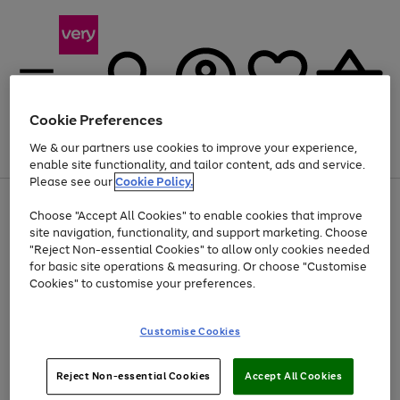
Cookie Preferences
We & our partners use cookies to improve your experience,
Menu
Search
Account
Saved
Basket
enable site functionality, and tailor content, ads and service.
Please see our
Cookie Policy.
Use
Page
Choose "Accept All Cookies" to enable cookies that improve
the
1
Up to 40% off selected Fashion and Sportswear
site navigation, functionality, and support marketing. Choose
right
of
and
4
2
1
"Reject Non-essential Cookies" to allow only cookies needed
left
for basic site operations & measuring. Or choose "Customise
arrows
Cookies" to customise your preferences.
to
scroll
Use
Page
through
Customise Cookies
the
1
the
Go
Go
Go
right
of
image
and
3
2
2
carousel
to
to
to
Use
Page
left
Reject Non-essential Cookies
Accept All Cookies
the
1
page
page
page
arrows
Go
Go
Go
right
of
1
2
3