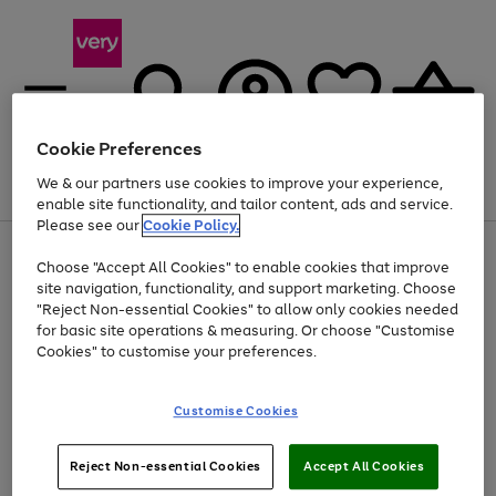
Cookie Preferences
We & our partners use cookies to improve your experience,
Menu
Search
Account
Saved
Basket
enable site functionality, and tailor content, ads and service.
Please see our
Cookie Policy.
Use
Page
Choose "Accept All Cookies" to enable cookies that improve
the
1
At least 20% off selected Fashion and Sportswear
site navigation, functionality, and support marketing. Choose
right
of
and
4
2
1
"Reject Non-essential Cookies" to allow only cookies needed
left
for basic site operations & measuring. Or choose "Customise
arrows
Cookies" to customise your preferences.
to
scroll
Use
Page
through
Customise Cookies
the
1
the
Go
Go
Go
right
of
image
and
3
2
2
carousel
to
to
to
Use
Page
left
Reject Non-essential Cookies
Accept All Cookies
the
1
page
page
page
arrows
Go
Go
Go
right
of
1
2
3