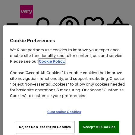
Cookie Preferences
We & our partners use cookies to improve your experience,
Menu
Search
Account
Saved
Basket
enable site functionality, and tailor content, ads and service.
Please see our
Cookie Policy.
Use
Page
Choose "Accept All Cookies" to enable cookies that improve
the
1
Up to 40% off selected Fashion and Sportswear
site navigation, functionality, and support marketing. Choose
right
of
and
4
2
1
"Reject Non-essential Cookies" to allow only cookies needed
left
for basic site operations & measuring. Or choose "Customise
arrows
Cookies" to customise your preferences.
to
scroll
Use
Page
through
Customise Cookies
the
1
the
Go
Go
Go
right
of
image
and
3
2
2
carousel
to
to
to
Use
Page
left
Reject Non-essential Cookies
Accept All Cookies
the
1
page
page
page
arrows
Go
Go
Go
right
of
1
2
3