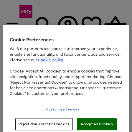
Cookie Preferences
We & our partners use cookies to improve your experience,
Menu
Search
Account
Saved
Basket
enable site functionality, and tailor content, ads and service.
Please see our
Cookie Policy.
Use
Page
Choose "Accept All Cookies" to enable cookies that improve
the
1
At least 20% off selected Fashion and Sportswear
site navigation, functionality, and support marketing. Choose
right
of
and
4
2
1
"Reject Non-essential Cookies" to allow only cookies needed
left
for basic site operations & measuring. Or choose "Customise
arrows
Cookies" to customise your preferences.
to
scroll
Use
Page
through
Customise Cookies
the
1
the
Go
Go
Go
right
of
image
and
3
2
2
carousel
to
to
to
Use
Page
left
Reject Non-essential Cookies
Accept All Cookies
the
1
page
page
page
arrows
Go
Go
Go
right
of
1
2
3