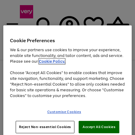
Cookie Preferences
We & our partners use cookies to improve your experience,
Menu
Search
Account
Saved
Basket
enable site functionality, and tailor content, ads and service.
Please see our
Cookie Policy.
Use
Page
Choose "Accept All Cookies" to enable cookies that improve
the
1
At least 20% off selected Fashion and Sportswear
site navigation, functionality, and support marketing. Choose
right
of
and
4
2
1
"Reject Non-essential Cookies" to allow only cookies needed
left
for basic site operations & measuring. Or choose "Customise
arrows
Cookies" to customise your preferences.
to
scroll
Use
Page
through
Customise Cookies
the
1
the
Go
Go
Go
right
of
image
and
3
2
2
carousel
to
to
to
Use
Page
left
Reject Non-essential Cookies
Accept All Cookies
the
1
page
page
page
arrows
Go
Go
Go
right
of
1
2
3