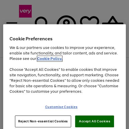
Cookie Preferences
We & our partners use cookies to improve your experience,
Menu
Search
Account
Saved
Basket
enable site functionality, and tailor content, ads and service.
Please see our
Cookie Policy.
Use
Page
Choose "Accept All Cookies" to enable cookies that improve
the
1
Up to 40% off selected Fashion and Sportswear
site navigation, functionality, and support marketing. Choose
right
of
and
4
2
1
"Reject Non-essential Cookies" to allow only cookies needed
left
for basic site operations & measuring. Or choose "Customise
arrows
Cookies" to customise your preferences.
to
scroll
Use
Page
through
Customise Cookies
the
1
the
Go
Go
Go
right
of
image
and
3
2
2
carousel
to
to
to
Use
Page
left
Reject Non-essential Cookies
Accept All Cookies
the
1
page
page
page
arrows
Go
Go
Go
right
of
1
2
3