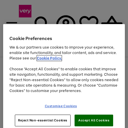
Cookie Preferences
We & our partners use cookies to improve your experience,
Menu
Search
Account
Saved
Basket
enable site functionality, and tailor content, ads and service.
Please see our
Cookie Policy.
Use
Page
Choose "Accept All Cookies" to enable cookies that improve
the
1
Up to 40% off selected Fashion and Sportswear
site navigation, functionality, and support marketing. Choose
right
of
and
4
2
1
"Reject Non-essential Cookies" to allow only cookies needed
left
for basic site operations & measuring. Or choose "Customise
arrows
Cookies" to customise your preferences.
to
scroll
Use
Page
through
Customise Cookies
the
1
the
Go
Go
Go
right
of
image
and
3
2
2
carousel
to
to
to
Use
Page
left
Reject Non-essential Cookies
Accept All Cookies
the
1
page
page
page
arrows
Go
Go
Go
right
of
1
2
3