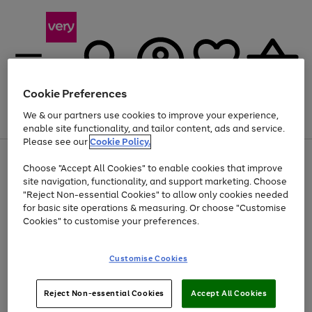
Cookie Preferences
We & our partners use cookies to improve your experience,
Menu
Search
Account
Saved
Basket
enable site functionality, and tailor content, ads and service.
Please see our
Cookie Policy.
Use
Page
Choose "Accept All Cookies" to enable cookies that improve
the
1
Up to 40% off selected Fashion and Sportswear
site navigation, functionality, and support marketing. Choose
right
of
and
4
2
1
"Reject Non-essential Cookies" to allow only cookies needed
left
for basic site operations & measuring. Or choose "Customise
arrows
Cookies" to customise your preferences.
to
scroll
Use
Page
through
Customise Cookies
the
1
the
Go
Go
Go
right
of
image
and
3
2
2
carousel
to
to
to
Use
Page
left
Reject Non-essential Cookies
Accept All Cookies
the
1
page
page
page
arrows
Go
Go
Go
right
of
1
2
3