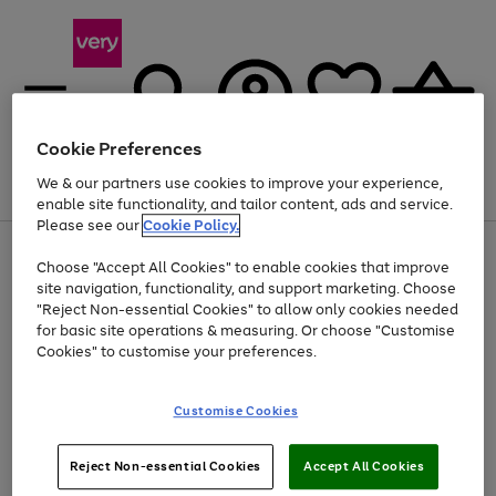
Cookie Preferences
We & our partners use cookies to improve your experience,
Menu
Search
Account
Saved
Basket
enable site functionality, and tailor content, ads and service.
Please see our
Cookie Policy.
Use
Page
Choose "Accept All Cookies" to enable cookies that improve
the
1
At least 20% off selected Fashion and Sportswear
site navigation, functionality, and support marketing. Choose
right
of
and
4
2
1
"Reject Non-essential Cookies" to allow only cookies needed
left
for basic site operations & measuring. Or choose "Customise
arrows
Cookies" to customise your preferences.
to
scroll
Use
Page
through
Customise Cookies
the
1
the
Go
Go
Go
right
of
image
and
3
2
2
carousel
to
to
to
Use
Page
left
Reject Non-essential Cookies
Accept All Cookies
the
1
page
page
page
arrows
Go
Go
Go
right
of
1
2
3