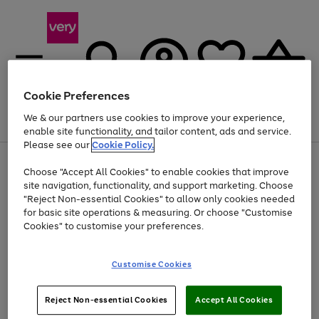
Cookie Preferences
We & our partners use cookies to improve your experience,
Menu
Search
Account
Saved
Basket
enable site functionality, and tailor content, ads and service.
Please see our
Cookie Policy.
Use
Page
Choose "Accept All Cookies" to enable cookies that improve
the
1
Up to 40% off selected Fashion and Sportswear
site navigation, functionality, and support marketing. Choose
right
of
and
4
2
1
"Reject Non-essential Cookies" to allow only cookies needed
left
for basic site operations & measuring. Or choose "Customise
arrows
Cookies" to customise your preferences.
to
scroll
Use
Page
through
Customise Cookies
the
1
the
Go
Go
Go
right
of
image
and
3
2
2
carousel
to
to
to
Use
Page
left
Reject Non-essential Cookies
Accept All Cookies
the
1
page
page
page
arrows
Go
Go
Go
right
of
1
2
3