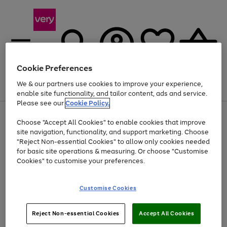
Cookie Preferences
We & our partners use cookies to improve your experience,
Menu
Search
Account
Saved
Basket
enable site functionality, and tailor content, ads and service.
Please see our
Cookie Policy.
Use
Page
Choose "Accept All Cookies" to enable cookies that improve
the
1
Up to 40% off selected Fashion and Sportswear
site navigation, functionality, and support marketing. Choose
right
of
and
4
2
1
"Reject Non-essential Cookies" to allow only cookies needed
left
for basic site operations & measuring. Or choose "Customise
arrows
Cookies" to customise your preferences.
to
scroll
Use
Page
through
Customise Cookies
the
1
the
Go
Go
Go
right
of
image
and
3
2
2
carousel
to
to
to
Use
Page
left
Reject Non-essential Cookies
Accept All Cookies
the
1
page
page
page
arrows
Go
Go
Go
right
of
1
2
3