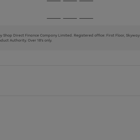
Go
Go
Go
to
to
to
page
page
page
Go
Go
Go
1
2
3
to
to
to
page
page
page
 by Shop Direct Finance Company Limited. Registered office: First Floor, Skywa
1
2
3
uct Authority. Over 18's only.