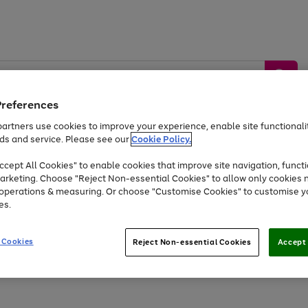
Preferences
artners use cookies to improve your experience, enable site functionalit
ds and service. Please see our
Cookie Policy.
by &
Sports &
Home &
Tec
Toys
Appliances
cept All Cookies" to enable cookies that improve site navigation, functi
Kids
Travel
Garden
Gam
arketing. Choose "Reject Non-essential Cookies" to allow only cookies 
e operations & measuring. Or choose "Customise Cookies" to customise y
Free
returns
Shop the
brands you 
es.
At least 20% off selected Fashion and Sportswear
 Cookies
Reject Non-essential Cookies
Accept 