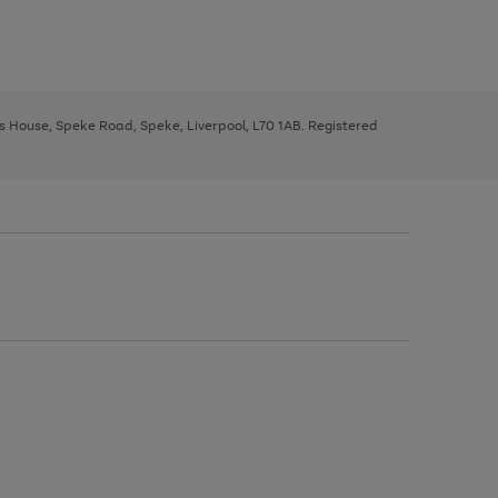
ys House, Speke Road, Speke, Liverpool, L70 1AB. Registered