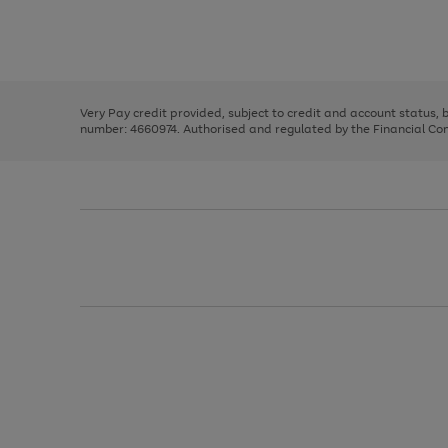
right
of
and
3
2
2
Use
Page
left
the
1
arrows
right
of
to
and
3
2
2
scroll
left
through
Very Pay credit provided, subject to credit and account status,
arrows
the
number: 4660974. Authorised and regulated by the Financial Cond
to
image
scroll
carousel
through
the
image
carousel