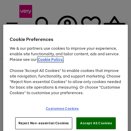
Cookie Preferences
We & our partners use cookies to improve your experience,
Menu
Search
Account
Saved
Basket
enable site functionality, and tailor content, ads and service.
Please see our
Cookie Policy.
Use
Page
Choose "Accept All Cookies" to enable cookies that improve
the
1
At least 20% off selected Fashion and Sportswear
site navigation, functionality, and support marketing. Choose
right
of
and
4
2
1
"Reject Non-essential Cookies" to allow only cookies needed
left
for basic site operations & measuring. Or choose "Customise
arrows
Cookies" to customise your preferences.
to
scroll
Use
Page
through
Customise Cookies
the
1
the
Go
Go
Go
right
of
image
and
3
2
2
carousel
to
to
to
Use
Page
left
Reject Non-essential Cookies
Accept All Cookies
the
1
page
page
page
arrows
Go
Go
Go
right
of
1
2
3