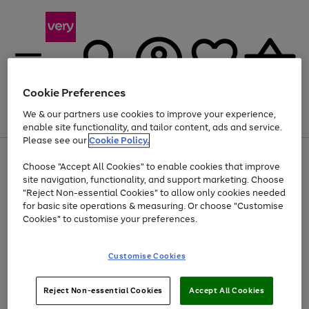
Cookie Preferences
We & our partners use cookies to improve your experience,
Menu
Search
Account
Saved
Basket
enable site functionality, and tailor content, ads and service.
Please see our
Cookie Policy.
Use
Page
Choose "Accept All Cookies" to enable cookies that improve
the
1
At least 20% off selected Fashion and Sportswear
site navigation, functionality, and support marketing. Choose
right
of
and
4
2
1
"Reject Non-essential Cookies" to allow only cookies needed
left
for basic site operations & measuring. Or choose "Customise
arrows
Cookies" to customise your preferences.
to
scroll
Use
Page
through
Customise Cookies
the
1
the
Go
Go
Go
right
of
image
and
3
2
2
carousel
to
to
to
Use
Page
left
Reject Non-essential Cookies
Accept All Cookies
the
1
page
page
page
arrows
Go
Go
Go
right
of
1
2
3