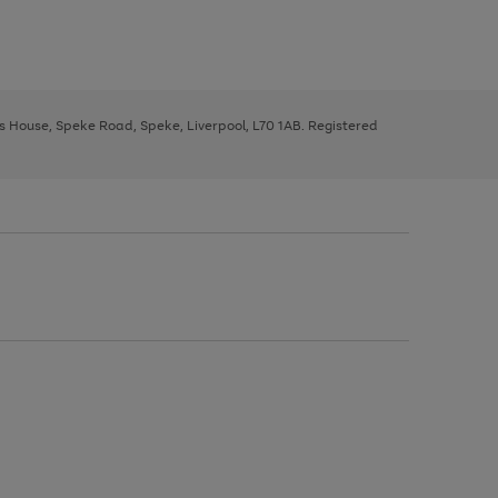
ys House, Speke Road, Speke, Liverpool, L70 1AB. Registered