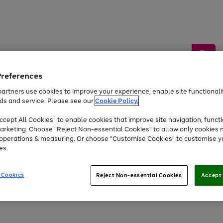
Preferences
artners use cookies to improve your experience, enable site functionalit
ds and service. Please see our
Cookie Policy.
by &
Sports &
Home &
Tec
Toys
Appliances
cept All Cookies" to enable cookies that improve site navigation, functi
Kids
Travel
Garden
Gam
arketing. Choose "Reject Non-essential Cookies" to allow only cookies 
e operations & measuring. Or choose "Customise Cookies" to customise y
Free
returns
Shop the
brands you 
es.
Up to 40% off selected Fashion and Sportswear
 Cookies
Reject Non-essential Cookies
Accept 