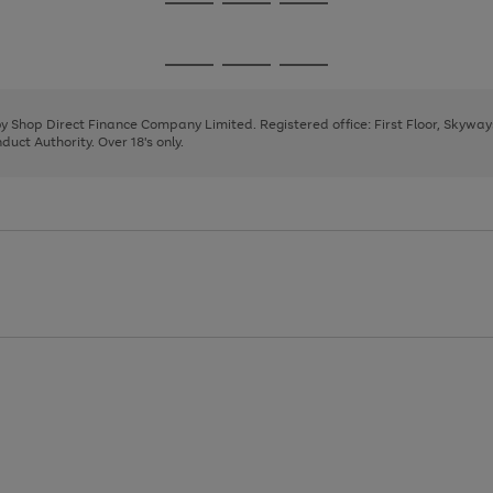
Go
Go
Go
to
to
to
page
page
page
Go
Go
Go
1
2
3
to
to
to
page
page
page
 by Shop Direct Finance Company Limited. Registered office: First Floor, Skywa
1
2
3
uct Authority. Over 18's only.