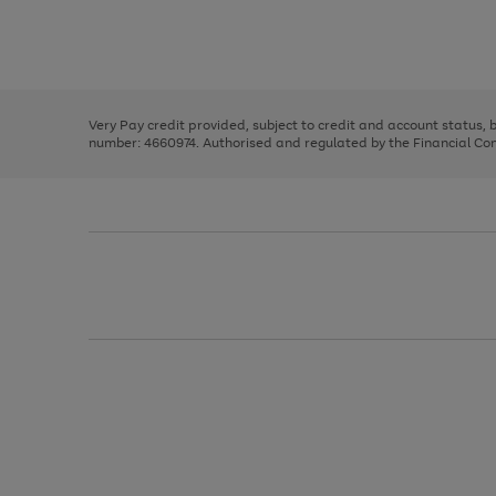
right
of
and
3
2
2
Use
Page
left
the
1
arrows
right
of
to
and
3
2
2
scroll
left
through
Very Pay credit provided, subject to credit and account status,
arrows
the
number: 4660974. Authorised and regulated by the Financial Cond
to
image
scroll
carousel
through
the
image
carousel