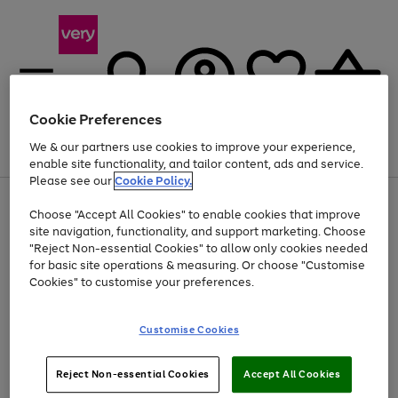
Cookie Preferences
We & our partners use cookies to improve your experience,
Menu
Search
Account
Saved
Basket
enable site functionality, and tailor content, ads and service.
Please see our
Cookie Policy.
Use
Page
Choose "Accept All Cookies" to enable cookies that improve
the
1
Up to 40% off selected Fashion and Sportswear
site navigation, functionality, and support marketing. Choose
right
of
and
4
2
1
"Reject Non-essential Cookies" to allow only cookies needed
left
for basic site operations & measuring. Or choose "Customise
arrows
Cookies" to customise your preferences.
to
scroll
Use
Page
through
Customise Cookies
the
1
the
Go
Go
Go
right
of
image
and
3
2
2
carousel
to
to
to
Use
Page
left
Reject Non-essential Cookies
Accept All Cookies
the
1
page
page
page
arrows
Go
Go
Go
right
of
1
2
3