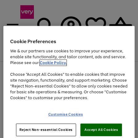
Cookie Preferences
We & our partners use cookies to improve your experience,
Menu
Search
Account
Saved
Basket
enable site functionality, and tailor content, ads and service.
Please see our
Cookie Policy.
Use
Page
Choose "Accept All Cookies" to enable cookies that improve
the
1
At least 20% off selected Fashion and Sportswear
site navigation, functionality, and support marketing. Choose
right
of
and
4
2
1
"Reject Non-essential Cookies" to allow only cookies needed
left
for basic site operations & measuring. Or choose "Customise
arrows
Cookies" to customise your preferences.
to
scroll
Use
Page
through
Customise Cookies
the
1
the
Go
Go
Go
right
of
image
and
3
2
2
carousel
to
to
to
Use
Page
left
Reject Non-essential Cookies
Accept All Cookies
the
1
page
page
page
arrows
Go
Go
Go
right
of
1
2
3