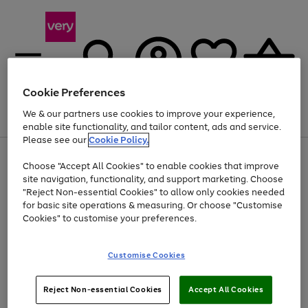
Cookie Preferences
We & our partners use cookies to improve your experience,
Menu
Search
Account
Saved
Basket
enable site functionality, and tailor content, ads and service.
Please see our
Cookie Policy.
Use
Page
Choose "Accept All Cookies" to enable cookies that improve
the
1
At least 20% off selected Fashion and Sportswear
site navigation, functionality, and support marketing. Choose
right
of
and
4
2
1
"Reject Non-essential Cookies" to allow only cookies needed
left
for basic site operations & measuring. Or choose "Customise
arrows
Cookies" to customise your preferences.
to
scroll
Use
Page
through
Customise Cookies
the
1
the
Go
Go
Go
right
of
image
and
3
2
2
carousel
to
to
to
Use
Page
left
Reject Non-essential Cookies
Accept All Cookies
the
1
page
page
page
arrows
Go
Go
Go
right
of
1
2
3