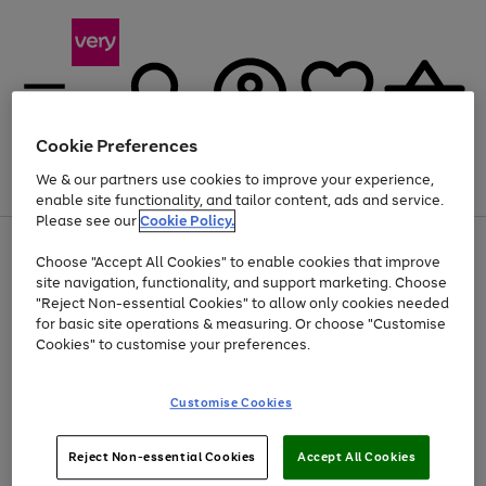
Cookie Preferences
We & our partners use cookies to improve your experience,
Menu
Search
Account
Saved
Basket
enable site functionality, and tailor content, ads and service.
Please see our
Cookie Policy.
Use
Page
Choose "Accept All Cookies" to enable cookies that improve
the
1
At least 20% off selected Fashion and Sportswear
site navigation, functionality, and support marketing. Choose
right
of
and
4
2
1
"Reject Non-essential Cookies" to allow only cookies needed
left
for basic site operations & measuring. Or choose "Customise
arrows
Cookies" to customise your preferences.
to
scroll
Use
Page
through
Customise Cookies
the
1
the
Go
Go
Go
right
of
image
and
3
2
2
carousel
to
to
to
Use
Page
left
Reject Non-essential Cookies
Accept All Cookies
the
1
page
page
page
arrows
Go
Go
Go
right
of
1
2
3