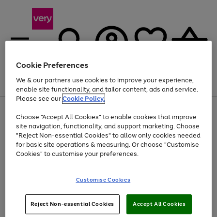
Cookie Preferences
We & our partners use cookies to improve your experience,
Menu
Search
Account
Saved
Basket
enable site functionality, and tailor content, ads and service.
Please see our
Cookie Policy.
Use
Page
Choose "Accept All Cookies" to enable cookies that improve
the
1
At least 20% off selected Fashion and Sportswear
site navigation, functionality, and support marketing. Choose
right
of
and
4
2
1
"Reject Non-essential Cookies" to allow only cookies needed
left
for basic site operations & measuring. Or choose "Customise
arrows
Cookies" to customise your preferences.
to
scroll
Use
Page
through
Customise Cookies
the
1
the
Go
Go
Go
right
of
image
and
3
2
2
carousel
to
to
to
Use
Page
left
Reject Non-essential Cookies
Accept All Cookies
the
1
page
page
page
arrows
Go
Go
Go
right
of
1
2
3