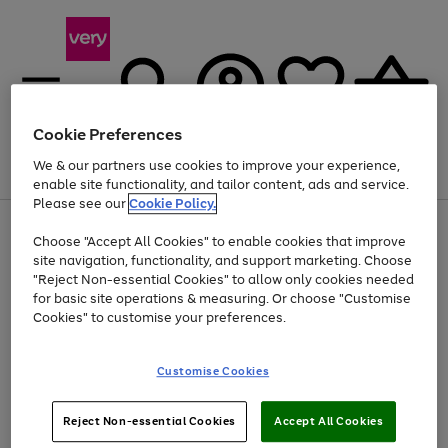
Cookie Preferences
We & our partners use cookies to improve your experience,
Menu
Search
Account
Saved
Basket
enable site functionality, and tailor content, ads and service.
Please see our
Cookie Policy.
Use
Page
Choose "Accept All Cookies" to enable cookies that improve
the
1
At least 20% off selected Fashion and Sportswear
site navigation, functionality, and support marketing. Choose
right
of
and
4
2
1
"Reject Non-essential Cookies" to allow only cookies needed
left
for basic site operations & measuring. Or choose "Customise
arrows
Cookies" to customise your preferences.
to
scroll
Use
Page
through
Customise Cookies
the
1
the
Go
Go
Go
right
of
image
and
3
2
2
carousel
to
to
to
Use
Page
left
Reject Non-essential Cookies
Accept All Cookies
the
1
page
page
page
arrows
Go
Go
Go
right
of
1
2
3