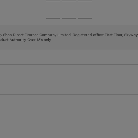
Go
Go
Go
to
to
to
page
page
page
Go
Go
Go
1
2
3
to
to
to
page
page
page
 by Shop Direct Finance Company Limited. Registered office: First Floor, Skywa
1
2
3
uct Authority. Over 18's only.