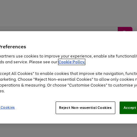
Preferences
artners use cookies to improve your experience, enable site functionalit
ds and service. Please see our
Cookie Policy.
by &
Sports &
Home &
Tec
Toys
Appliances
cept All Cookies" to enable cookies that improve site navigation, functi
Kids
Travel
Garden
Gam
arketing. Choose "Reject Non-essential Cookies" to allow only cookies 
e operations & measuring. Or choose "Customise Cookies" to customise y
Free
returns
Shop the
brands you 
es.
Up to 40% off selected Fashion and Sportswear
 Cookies
Reject Non-essential Cookies
Accept 