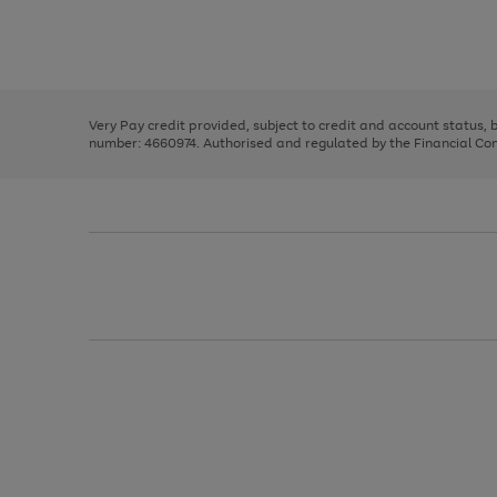
right
of
and
3
2
2
Use
Page
left
the
1
arrows
right
of
to
and
3
2
2
scroll
left
through
Very Pay credit provided, subject to credit and account status,
arrows
the
number: 4660974. Authorised and regulated by the Financial Cond
to
image
scroll
carousel
through
the
image
carousel