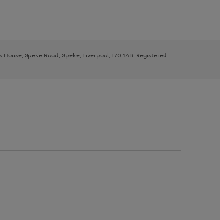
ys House, Speke Road, Speke, Liverpool, L70 1AB. Registered