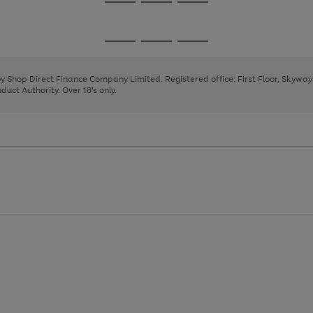
Go
Go
Go
to
to
to
page
page
page
Go
Go
Go
1
2
3
to
to
to
page
page
page
 by Shop Direct Finance Company Limited. Registered office: First Floor, Skywa
1
2
3
uct Authority. Over 18's only.