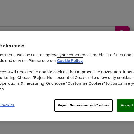
Preferences
artners use cookies to improve your experience, enable site functionalit
ds and service. Please see our
Cookie Policy.
by &
Sports &
Home &
Tec
Toys
Appliances
cept All Cookies" to enable cookies that improve site navigation, functi
Kids
Travel
Garden
Gam
arketing. Choose "Reject Non-essential Cookies" to allow only cookies 
e operations & measuring. Or choose "Customise Cookies" to customise y
Free
returns
Shop the
brands you 
es.
Up to 40% off selected Fashion and Sportswear
 Cookies
Reject Non-essential Cookies
Accept 