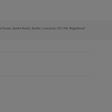
ys House, Speke Road, Speke, Liverpool, L70 1AB. Registered