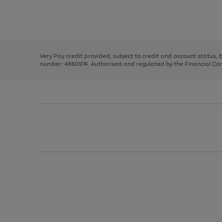
right
of
and
3
2
2
Use
Page
left
the
1
arrows
right
of
to
and
3
2
2
scroll
left
through
Very Pay credit provided, subject to credit and account status,
arrows
the
number: 4660974. Authorised and regulated by the Financial Cond
to
image
scroll
carousel
through
the
image
carousel