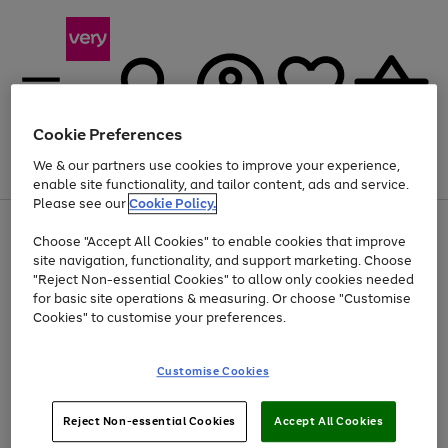
Cookie Preferences
We & our partners use cookies to improve your experience,
Menu
Search
Account
Saved
Basket
enable site functionality, and tailor content, ads and service.
Please see our
Cookie Policy.
Use
Page
Choose "Accept All Cookies" to enable cookies that improve
the
1
At least 20% off selected Fashion and Sportswear
site navigation, functionality, and support marketing. Choose
right
of
and
4
2
1
"Reject Non-essential Cookies" to allow only cookies needed
left
for basic site operations & measuring. Or choose "Customise
arrows
Cookies" to customise your preferences.
to
scroll
Use
Page
through
Customise Cookies
the
1
the
Go
Go
Go
right
of
image
and
3
2
2
carousel
to
to
to
Use
Page
left
Reject Non-essential Cookies
Accept All Cookies
the
1
page
page
page
arrows
Go
Go
Go
right
of
1
2
3