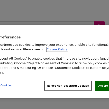
Preferences
artners use cookies to improve your experience, enable site functionalit
ds and service. Please see our
Cookie Policy.
by &
Sports &
Home &
Tec
Toys
Appliances
cept All Cookies" to enable cookies that improve site navigation, functi
Kids
Travel
Garden
Gam
arketing. Choose "Reject Non-essential Cookies" to allow only cookies 
e operations & measuring. Or choose "Customise Cookies" to customise y
Free
returns
Shop the
brands you 
es.
At least 20% off selected Fashion and Sportswear
 Cookies
Reject Non-essential Cookies
Accept 