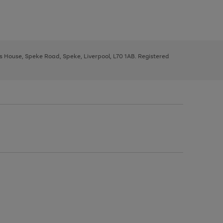
ys House, Speke Road, Speke, Liverpool, L70 1AB. Registered