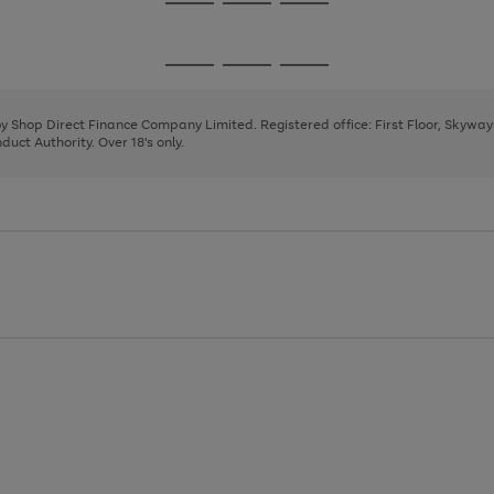
Go
Go
Go
to
to
to
page
page
page
Go
Go
Go
1
2
3
to
to
to
page
page
page
 by Shop Direct Finance Company Limited. Registered office: First Floor, Skywa
1
2
3
uct Authority. Over 18's only.