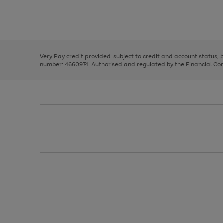
right
of
and
3
2
2
Use
Page
left
the
1
arrows
right
of
to
and
3
2
2
scroll
left
through
Very Pay credit provided, subject to credit and account status,
arrows
the
number: 4660974. Authorised and regulated by the Financial Cond
to
image
scroll
carousel
through
the
image
carousel