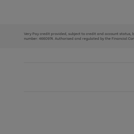
right
of
and
3
2
2
Use
Page
left
the
1
arrows
right
of
to
and
3
2
2
scroll
left
through
Very Pay credit provided, subject to credit and account status,
arrows
the
number: 4660974. Authorised and regulated by the Financial Cond
to
image
scroll
carousel
through
the
image
carousel