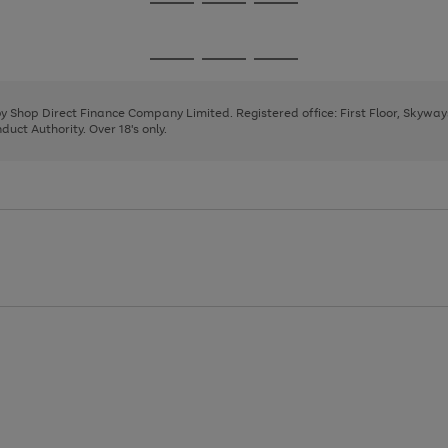
Go
Go
Go
to
to
to
page
page
page
Go
Go
Go
1
2
3
to
to
to
page
page
page
 by Shop Direct Finance Company Limited. Registered office: First Floor, Skywa
1
2
3
uct Authority. Over 18's only.