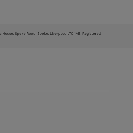
ys House, Speke Road, Speke, Liverpool, L70 1AB. Registered