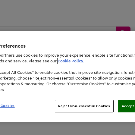
Preferences
artners use cookies to improve your experience, enable site functionalit
ds and service. Please see our
Cookie Policy.
by &
Sports &
Home &
Tec
Toys
Appliances
cept All Cookies" to enable cookies that improve site navigation, functi
Kids
Travel
Garden
Gam
arketing. Choose "Reject Non-essential Cookies" to allow only cookies 
e operations & measuring. Or choose "Customise Cookies" to customise y
Free
returns
Shop the
brands you 
es.
At least 20% off selected Fashion and Sportswear
 Cookies
Reject Non-essential Cookies
Accept 