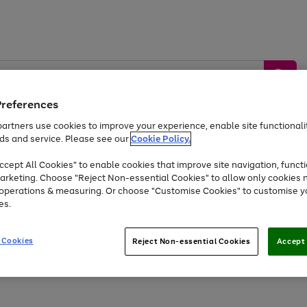
Preferences
artners use cookies to improve your experience, enable site functionalit
ds and service. Please see our
Cookie Policy.
by &
Sports &
Home &
Tec
Toys
Appliances
cept All Cookies" to enable cookies that improve site navigation, functi
Kids
Travel
Garden
Gam
arketing. Choose "Reject Non-essential Cookies" to allow only cookies 
e operations & measuring. Or choose "Customise Cookies" to customise y
Free
returns
Shop the
brands you 
es.
At least 20% off selected Fashion and Sportswear
 Cookies
Reject Non-essential Cookies
Accept 