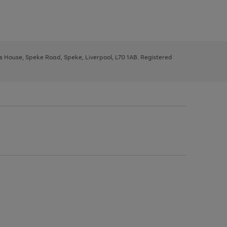
ys House, Speke Road, Speke, Liverpool, L70 1AB. Registered