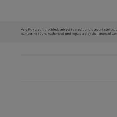
right
of
and
3
2
2
Use
Page
left
the
1
arrows
right
of
to
and
3
2
2
scroll
left
through
Very Pay credit provided, subject to credit and account status,
arrows
the
number: 4660974. Authorised and regulated by the Financial Cond
to
image
scroll
carousel
through
the
image
carousel