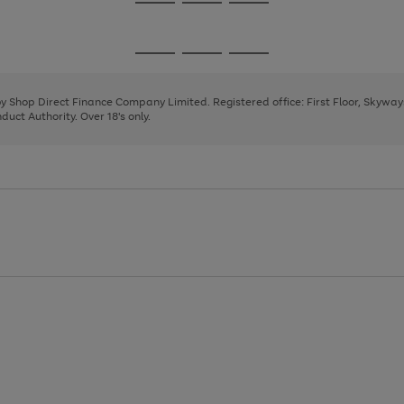
Go
Go
Go
to
to
to
page
page
page
Go
Go
Go
1
2
3
to
to
to
page
page
page
 by Shop Direct Finance Company Limited. Registered office: First Floor, Skywa
1
2
3
uct Authority. Over 18's only.