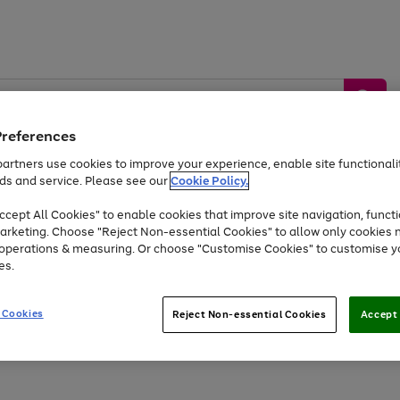
Preferences
artners use cookies to improve your experience, enable site functionalit
ds and service. Please see our
Cookie Policy.
by &
Sports &
Home &
Tec
Toys
Appliances
cept All Cookies" to enable cookies that improve site navigation, functi
Kids
Travel
Garden
Gam
arketing. Choose "Reject Non-essential Cookies" to allow only cookies 
e operations & measuring. Or choose "Customise Cookies" to customise y
Free
returns
Shop the
brands you 
es.
Up to 40% off selected Fashion and Sportswear
 Cookies
Reject Non-essential Cookies
Accept 