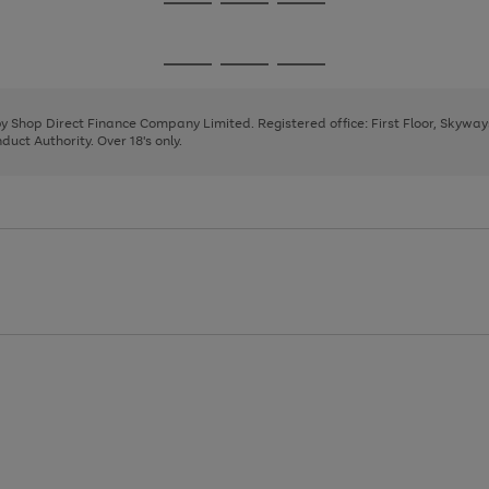
Go
Go
Go
to
to
to
page
page
page
Go
Go
Go
1
2
3
to
to
to
page
page
page
 by Shop Direct Finance Company Limited. Registered office: First Floor, Skywa
1
2
3
uct Authority. Over 18's only.