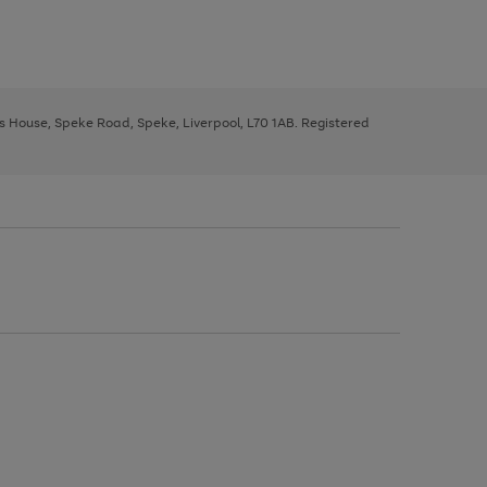
ys House, Speke Road, Speke, Liverpool, L70 1AB. Registered