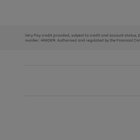
right
of
and
3
2
2
Use
Page
left
the
1
arrows
right
of
to
and
3
2
2
scroll
left
through
Very Pay credit provided, subject to credit and account status,
arrows
the
number: 4660974. Authorised and regulated by the Financial Cond
to
image
scroll
carousel
through
the
image
carousel