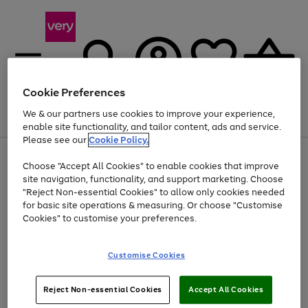
Cookie Preferences
We & our partners use cookies to improve your experience,
Menu
Search
Account
Saved
Basket
enable site functionality, and tailor content, ads and service.
Please see our
Cookie Policy.
Use
Page
Choose "Accept All Cookies" to enable cookies that improve
the
1
Up to 40% off selected Fashion and Sportswear
site navigation, functionality, and support marketing. Choose
right
of
and
4
2
1
"Reject Non-essential Cookies" to allow only cookies needed
left
for basic site operations & measuring. Or choose "Customise
arrows
Cookies" to customise your preferences.
to
scroll
Use
Page
through
Customise Cookies
the
1
the
Go
Go
Go
right
of
image
and
3
2
2
carousel
to
to
to
Use
Page
left
Reject Non-essential Cookies
Accept All Cookies
the
1
page
page
page
arrows
Go
Go
Go
right
of
1
2
3