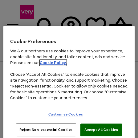
Cookie Preferences
We & our partners use cookies to improve your experience,
Menu
Search
Account
Saved
Basket
enable site functionality, and tailor content, ads and service.
Please see our
Cookie Policy.
Use
Page
Choose "Accept All Cookies" to enable cookies that improve
the
1
Up to 40% off selected Fashion and Sportswear
site navigation, functionality, and support marketing. Choose
right
of
and
4
2
1
"Reject Non-essential Cookies" to allow only cookies needed
left
for basic site operations & measuring. Or choose "Customise
arrows
Cookies" to customise your preferences.
to
scroll
Use
Page
through
Customise Cookies
the
1
the
Go
Go
Go
right
of
image
and
3
2
2
carousel
to
to
to
Use
Page
left
Reject Non-essential Cookies
Accept All Cookies
the
1
page
page
page
arrows
Go
Go
Go
right
of
1
2
3