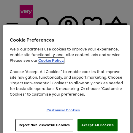
Cookie Preferences
We & our partners use cookies to improve your experience,
Menu
Search
Account
Saved
Basket
enable site functionality, and tailor content, ads and service.
Please see our
Cookie Policy.
Use
Page
Choose "Accept All Cookies" to enable cookies that improve
the
1
At least 20% off selected Fashion and Sportswear
site navigation, functionality, and support marketing. Choose
right
of
and
4
2
1
"Reject Non-essential Cookies" to allow only cookies needed
left
for basic site operations & measuring. Or choose "Customise
arrows
Cookies" to customise your preferences.
to
scroll
Use
Page
through
Customise Cookies
the
1
the
Go
Go
Go
right
of
image
and
3
2
2
carousel
to
to
to
Use
Page
left
Reject Non-essential Cookies
Accept All Cookies
the
1
page
page
page
arrows
Go
Go
Go
right
of
1
2
3